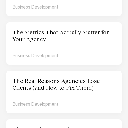
Business Development
The Metrics That Actually Matter for 
Your Agency
Business Development
The Real Reasons Agencies Lose 
Clients (and How to Fix Them)
Business Development