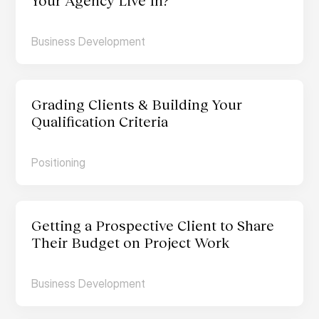
Your Agency Live In?
Business Development
Grading Clients & Building Your 
Qualification Criteria
Positioning
Getting a Prospective Client to Share 
Their Budget on Project Work
Business Development