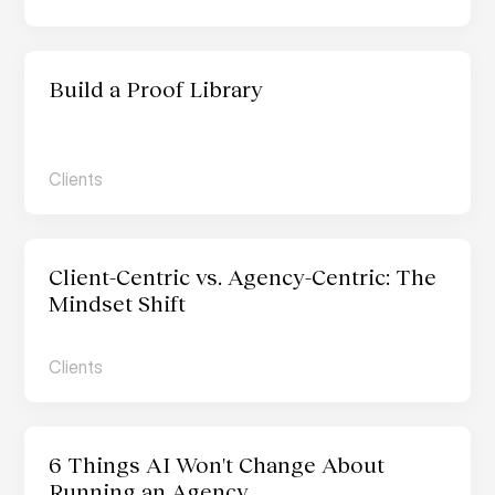
Build a Proof Library
Clients
Client-Centric vs. Agency-Centric: The 
Mindset Shift 
Clients
6 Things AI Won't Change About 
Running an Agency