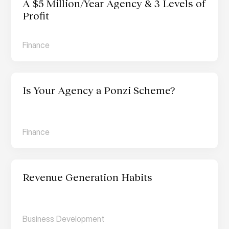
A $5 Million/Year Agency & 3 Levels of 
Profit
Finance
Is Your Agency a Ponzi Scheme?
Finance
Revenue Generation Habits
Business Development