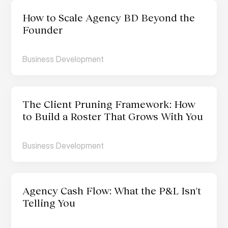
How to Scale Agency BD Beyond the 
Founder  
Business Development
The Client Pruning Framework: How 
to Build a Roster That Grows With You
Business Development
Agency Cash Flow: What the P&L Isn't 
Telling You