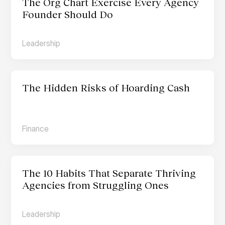
The Org Chart Exercise Every Agency 
Founder Should Do
Leadership
The Hidden Risks of Hoarding Cash
Finance
The 10 Habits That Separate Thriving 
Agencies from Struggling Ones
Leadership