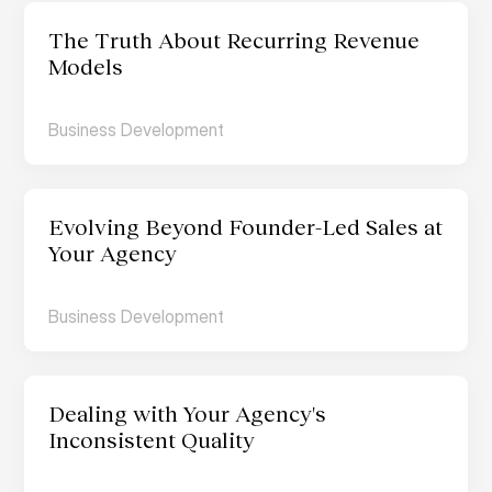
The Truth About Recurring Revenue 
Models
Business Development
Evolving Beyond Founder-Led Sales at 
Your Agency
Business Development
Dealing with Your Agency's 
Inconsistent Quality