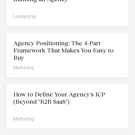
Leadership
Agency Positioning: The 4-Part 
Framework That Makes You Easy to 
Buy
Marketing
How to Define Your Agency's ICP 
(Beyond "B2B SaaS")
Marketing