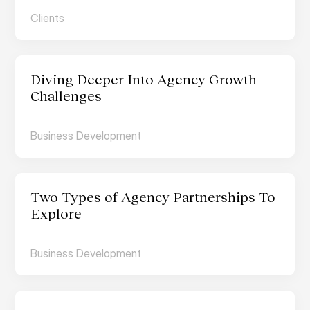
Clients
Diving Deeper Into Agency Growth 
Challenges
Business Development
Two Types of Agency Partnerships To 
Explore
Business Development