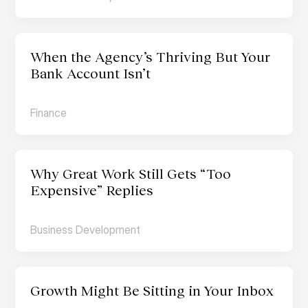
When the Agency’s Thriving But Your 
Bank Account Isn’t
Finance
Why Great Work Still Gets “Too 
Expensive” Replies
Business Development
Growth Might Be Sitting in Your Inbox