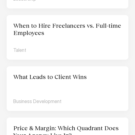
When to Hire Freelancers vs. Full-time 
Employees
Talent
What Leads to Client Wins
Business Development
Price & Margin: Which Quadrant Does 