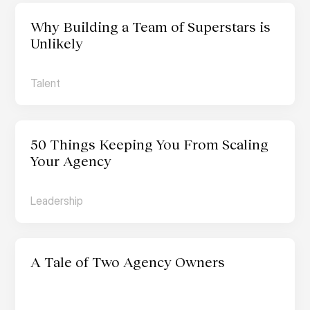
Why Building a Team of Superstars is 
Unlikely
Talent
50 Things Keeping You From Scaling 
Your Agency
Leadership
A Tale of Two Agency Owners