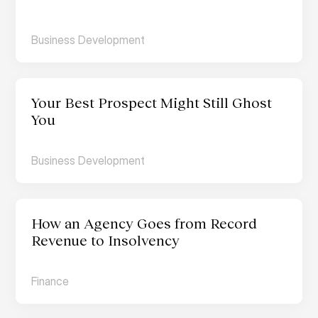
Business Development
Your Best Prospect Might Still Ghost 
You
Business Development
How an Agency Goes from Record 
Revenue to Insolvency
Finance