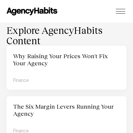
Explore AgencyHabits 
Content
Why Raising Your Prices Won't Fix 
Your Agency
Finance
The Six Margin Levers Running Your 
Agency 
Finance