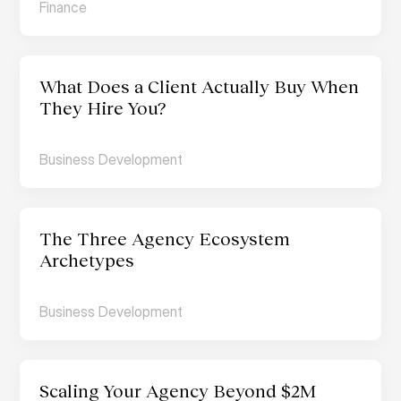
Finance
What Does a Client Actually Buy When 
They Hire You?
Business Development
The Three Agency Ecosystem 
Archetypes
Business Development
Scaling Your Agency Beyond $2M