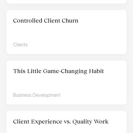
Controlled Client Churn
Clients
This Little Game-Changing Habit
Business Development
Client Experience vs. Quality Work