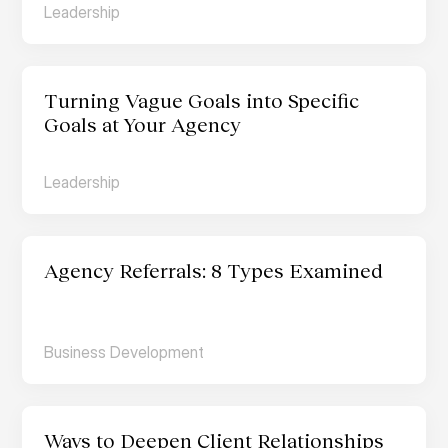
Leadership
Turning Vague Goals into Specific 
Goals at Your Agency
Leadership
Agency Referrals: 8 Types Examined
Business Development
Ways to Deepen Client Relationships