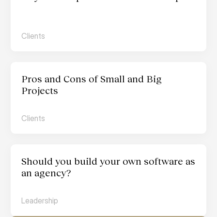
Clients
Pros and Cons of Small and Big 
Projects
Clients
Should you build your own software as 
an agency?
Leadership