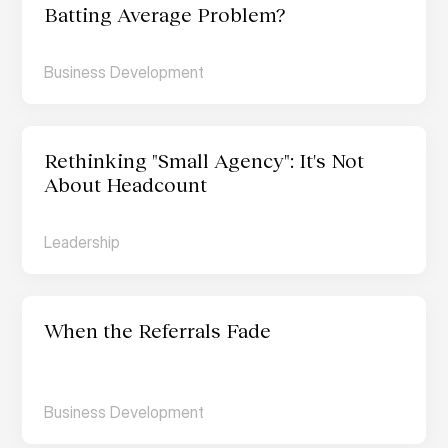
Batting Average Problem?
Business Development
Rethinking "Small Agency": It's Not 
About Headcount
Leadership
When the Referrals Fade
Business Development