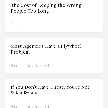
The Cost of Keeping the Wrong 
People Too Long
Talent
Most Agencies Have a Flywheel 
Problem
Business Development
If You Don’t Have These, You’re Not 
Sales-Ready
Business Development