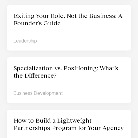
Exiting Your Role, Not the Business: A 
Founder’s Guide
Leadership
Specialization vs. Positioning: What’s 
the Difference?
Business Development
How to Build a Lightweight 
Partnerships Program for Your Agency