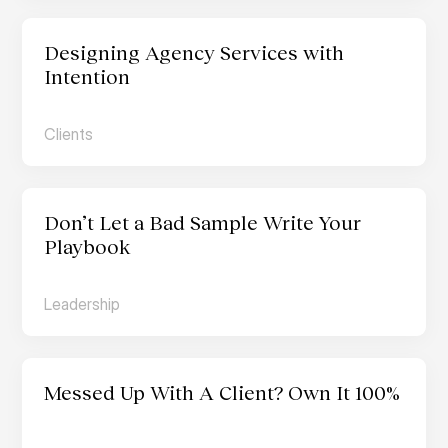
Designing Agency Services with 
Intention
Clients
Don’t Let a Bad Sample Write Your 
Playbook
Leadership
Messed Up With A Client? Own It 100%