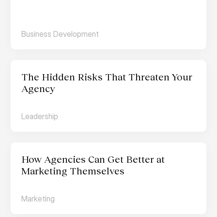
Business Development
The Hidden Risks That Threaten Your 
Agency
Leadership
How Agencies Can Get Better at 
Marketing Themselves
Marketing