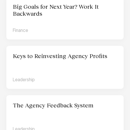
Big Goals for Next Year? Work It 
Backwards
Finance
Keys to Reinvesting Agency Profits
Leadership
The Agency Feedback System
Leadership