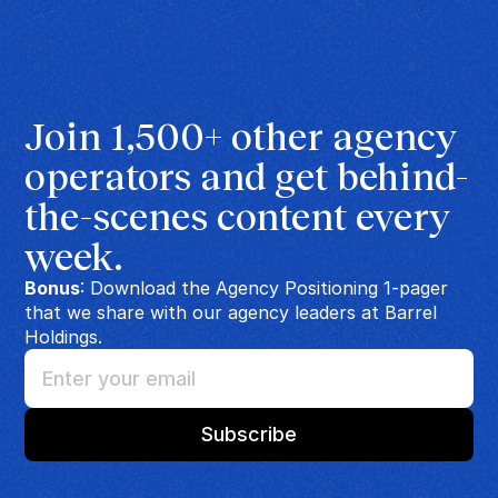
Join 1,500+ other agency 
operators and get behind-
the-scenes content every 
week.
Bonus
: Download the Agency Positioning 1-pager
that we share with our agency leaders at Barrel
Holdings.