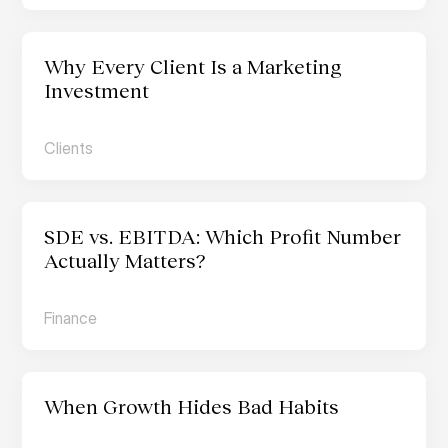
Why Every Client Is a Marketing 
Investment
Clients
SDE vs. EBITDA: Which Profit Number 
Actually Matters?
Finance
When Growth Hides Bad Habits