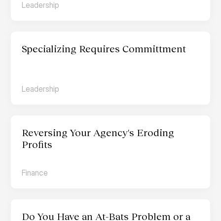
Leadership
Specializing Requires Committment
Leadership
Reversing Your Agency's Eroding 
Profits
Finance
Do You Have an At-Bats Problem or a 