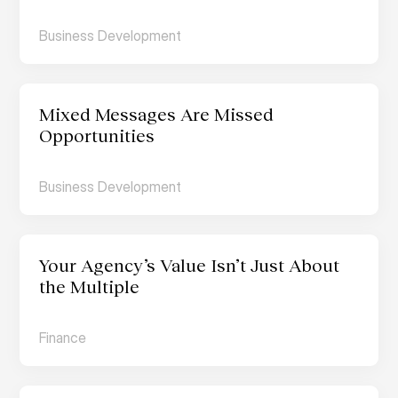
Business Development
Mixed Messages Are Missed 
Opportunities
Business Development
Your Agency’s Value Isn’t Just About 
the Multiple
Finance