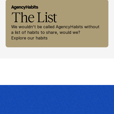
The List
We wouldn't be called AgencyHabits without 
a list of habits to share, would we? 
Explore our habits 