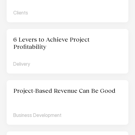
Clients
6 Levers to Achieve Project 
Profitability
Delivery
Project-Based Revenue Can Be Good
Business Development