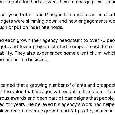
eir reputation had allowed them to charge premium pr
ast year, both T and R began to notice a shift in client
budgets were slimming down and new engagements wer
sign or put on indefinite holds.
ad each grown their agency headcount to over 75 peop
ets and fewer projects started to impact each firm’s 
ability. They also experienced some client churn, whic
essure on the business.
erned that a growing number of clients and prospecti
t” the value that his agency brought to the table. T’s 
ous awards and been part of campaigns that people 
 for years. He believed his agency’s work had helped
hieve record revenue growth and fat profits, immense