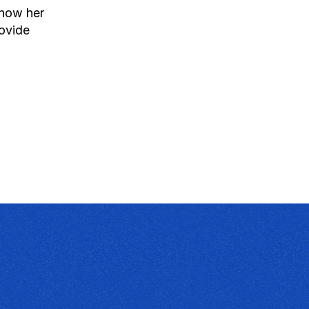
how her 
ovide 