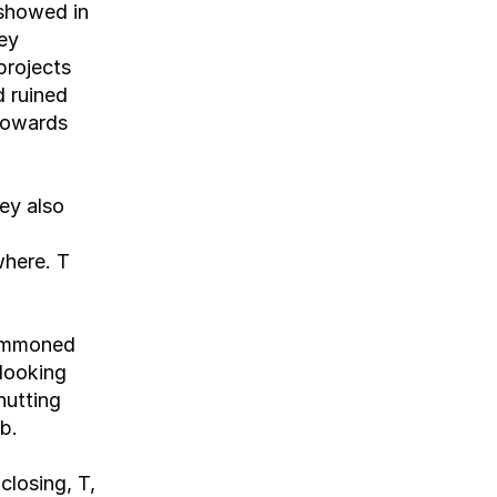
showed in 
ey 
rojects 
 ruined 
cowards 
y also 
here. T 
ummoned 
looking 
utting 
b.
losing, T, 