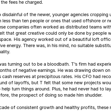
o the fees he charged.
 disdainful of the newer, younger agencies cropping u
 less than ten people or ones that used offshore or n
ese companies often worked as distributed teams with 
felt that great creative could only be done by people w
pace. His agency worked out of a beautiful loft office
ive energy. There was, in his mind, no suitable substitu
lity.
as turning out to be a bloodbath. T’s firm had experi
onths of negative earnings. He was drawing down on h
 cash reserves at precipitous rates. His CFO had re
und of layoffs, but T felt that some new projects wou
 help turn things around. Plus, he had never had to lay 
fore, the prospect of doing so made him shudder.
cade of consistent growth and healthy profits, these 