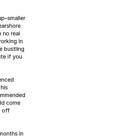
p–smaller 
earshore 
no real 
orking in 
 bustling 
te if you 
enced 
is 
commended 
ld come 
off 
months in 