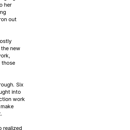
 her 
ng 
on out 
stly 
 the new 
ork, 
 those 
ough. Six 
ught into 
ction work 
 make 
.
 realized 