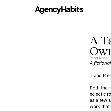
A T
Own
Peter Kang
A fictiona
T and R ea
Both their
eclectic r
as a few s
work that 