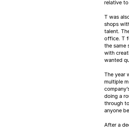
relative t
T was also
shops with
talent. Th
office. T 
the same s
with creat
wanted qua
The year w
multiple m
company’s
doing a ro
through to
anyone be
After a de