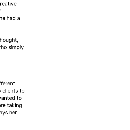
eative 
 
he had a 
hought, 
who simply 
ferent 
clients to 
anted to 
e taking 
ays her 