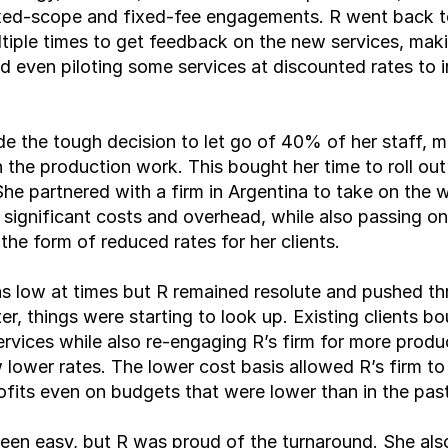
ixed-scope and fixed-fee engagements. R went back to
ltiple times to get feedback on the new services, maki
 even piloting some services at discounted rates to ir
e the tough decision to let go of 40% of her staff, mo
n the production work. This bought her time to roll out
She partnered with a firm in Argentina to take on the w
 significant costs and overhead, while also passing on
 the form of reduced rates for her clients.
 low at times but R remained resolute and pushed thr
er, things were starting to look up. Existing clients bo
rvices while also re-engaging R’s firm for more produ
 lower rates. The lower cost basis allowed R’s firm to
ofits even on budgets that were lower than in the past
been easy, but R was proud of the turnaround. She also