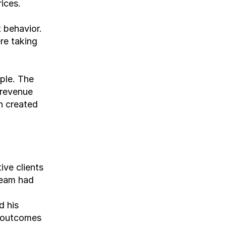
ices.
 behavior. 
e taking 
le. The 
revenue 
h created 
ve clients 
team had 
 his 
 outcomes 