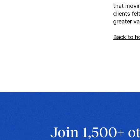
that movin
clients fe
greater va
Back to 
Join 1,500+ o