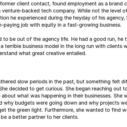
former client contact, found employment as a brand cr
a venture-backed tech company. While not the level of
ion he experienced during the heyday of his agency, 
h-paying job with equity in a fast-growing business.
 to be out of the agency life. He had a good run, he t
 a terrible business model in the long run with clients 
erstand what great creative entailed.
hered slow periods in the past, but something felt dif
 She decided to get curious. She began reaching out to 
 about what was happening in their businesses. She w
d why budgets were going down and why projects wer
get the green light. Furthermore, she wanted to find w
 be a better partner to her clients.