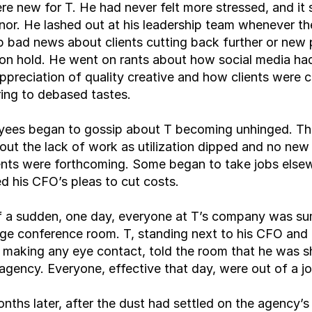
re new for T. He had never felt more stressed, and it 
or. He lashed out at his leadership team whenever th
 bad news about clients cutting back further or new p
on hold. He went on rants about how social media had
ppreciation of quality creative and how clients were 
ing to debased tastes.
yees began to gossip about T becoming unhinged. The
out the lack of work as utilization dipped and no new 
ts were forthcoming. Some began to take jobs elsew
ted his CFO’s pleas to cut costs.
of a sudden, one day, everyone at T’s company was s
arge conference room. T, standing next to his CFO and 
making any eye contact, told the room that he was sh
gency. Everyone, effective that day, were out of a jo
nths later, after the dust had settled on the agency’s c