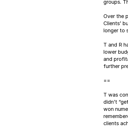
groups. Th
Over the p
Clients’ 
longer to 
T and R h
lower budg
and profit
further pr
==
T was conc
didn’t “ge
won numer
remembered
clients ac