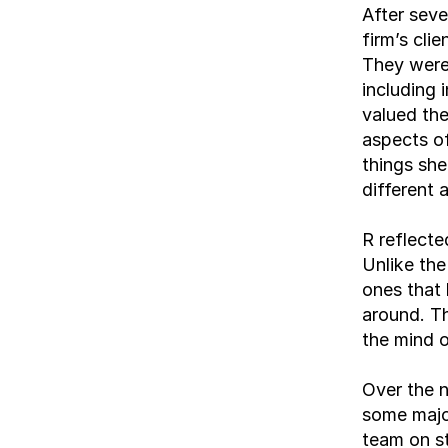
After seve
firm’s cli
They were 
including 
valued the
aspects of
things she
different 
R reflecte
Unlike the
ones that 
around. Th
the mind o
Over the n
some majo
team on st