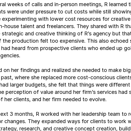
ral weeks of calls and in-person meetings, R learned th
ents were under pressure to cut costs while still showing
experimenting with lower cost resources for creative
in-house talent and freelancers. They shared with R tha
 strategic and creative thinking of R’s agency but that
 the production felt too expensive. This also echoed 
 had heard from prospective clients who ended up goi
agencies.
d on her findings and realized she needed to make big
 past, where she replaced more cost-conscious clients
had larger budgets, she felt that things were different 
e perception of value around her firm’s services had sh
f her clients, and her firm needed to evolve.
ext 3 months, R worked with her leadership team to rol
r changes. They expanded ways for clients to work wi
rategy, research, and creative concept creation, buildi