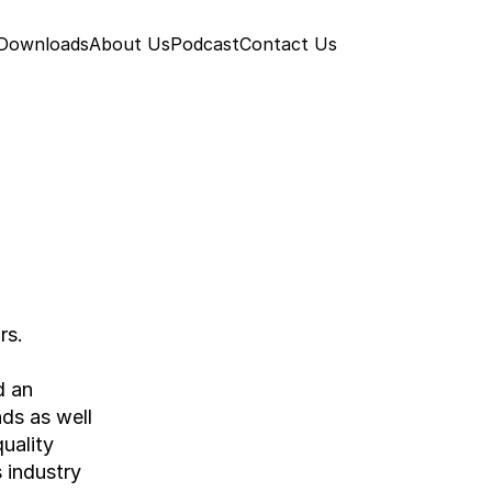
 Downloads
About Us
Podcast
Contact Us
rs.
 an 
ds as well 
ality 
industry 