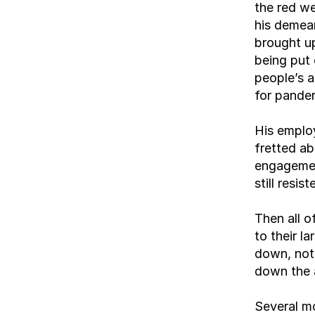
the red we
his demean
brought up
being put 
people’s a
for pander
His emplo
fretted ab
engagemen
still resis
Then all 
to their l
down, not 
down the a
Several mo