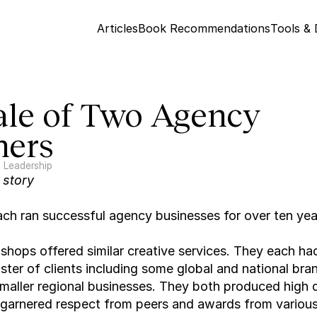
Articles
Book Recommendations
Tools &
ale of Two Agency 
ers
Leadership
l story
ch ran successful agency businesses for over ten yea
 shops offered similar creative services. They each had
oster of clients including some global and national bran
maller regional businesses. They both produced high qu
garnered respect from peers and awards from various 