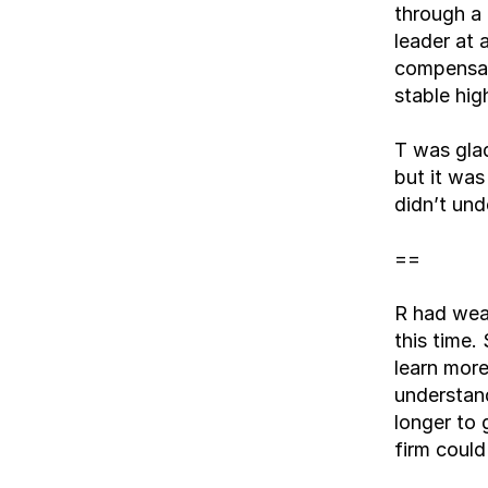
through a 
leader at 
compensat
stable hig
T was glad
but it was
didn’t und
==
R had weat
this time.
learn more
understan
longer to 
firm could