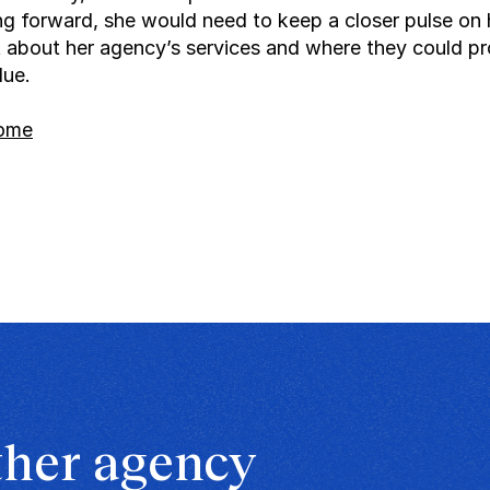
g forward, she would need to keep a closer pulse on 
lt about her agency’s services and where they could pr
lue.
home
ther agency 