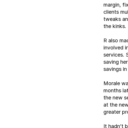
margin, f
clients mu
tweaks and
the kinks.
R also mad
involved i
services. 
saving her
savings in
Morale was
months lat
the new se
at the new
greater pr
It hadn’t 