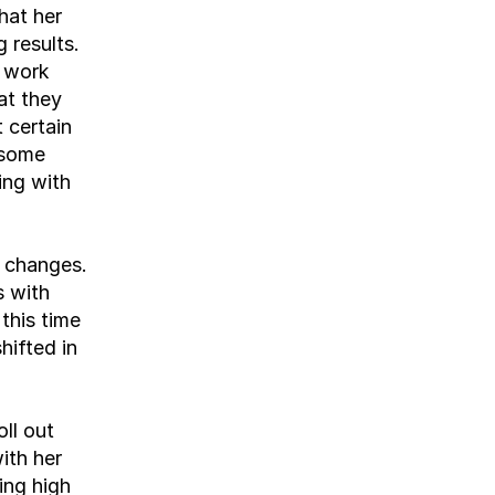
at her 
 results. 
 work 
t they 
 certain 
some 
ng with 
 changes. 
 with 
this time 
ifted in 
l out 
th her 
ng high 