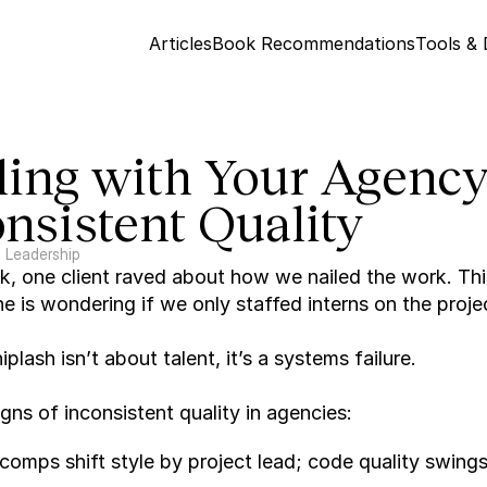
Articles
Book Recommendations
Tools &
ing with Your Agency'
nsistent Quality
Leadership
, one client raved about how we nailed the work. Thi
e is wondering if we only staffed interns on the proje
plash isn’t about talent, it’s a systems failure.
signs of inconsistent quality in agencies:
comps shift style by project lead; code quality swings 