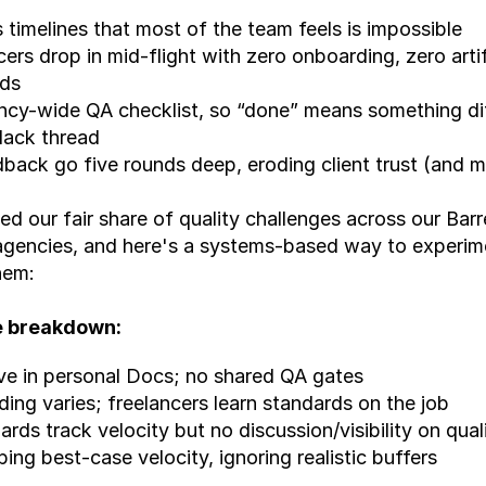
s timelines that most of the team feels is impossible
cers drop in mid-flight with zero onboarding, zero artif
rds
cy-wide QA checklist, so “done” means something dif
lack thread
back go five rounds deep, eroding client trust (and m
d our fair share of quality challenges across our Barre
agencies, and here's a systems-based way to experime
hem:
e breakdown:
ve in personal Docs; no shared QA gates
ing varies; freelancers learn standards on the job
rds track velocity but no discussion/visibility on qual
ng best-case velocity, ignoring realistic buffers ​