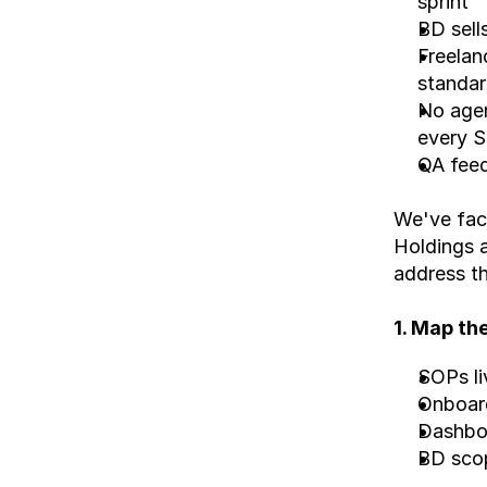
sprint
BD sell
Freelan
standa
No agen
every S
QA feed
We've face
Holdings 
address t
1. Map th
SOPs li
Onboard
Dashboa
BD scopi