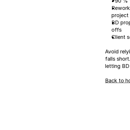
>90 % f
Rework 
project
BD prop
offs
Client 
Avoid rely
falls shor
letting BD
Back to 