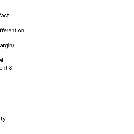
act 
ferent on 
argin)
l 
nt & 
ity