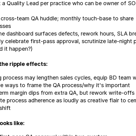
 a Quality Lead per practice who can be owner of SO
cross-team QA huddle; monthly touch-base to share 
sses
me dashboard surfaces defects, rework hours, SLA b
ly celebrate first-pass approval, scrutinize late-night p
d it happen?)
the ripple effects:
 process may lengthen sales cycles, equip BD team wi
ve ways to frame the QA process/why it's important
erm margin dips from extra QA, but rework write-offs
te process adherence as loudly as creative flair to ce
shift
ooks like: