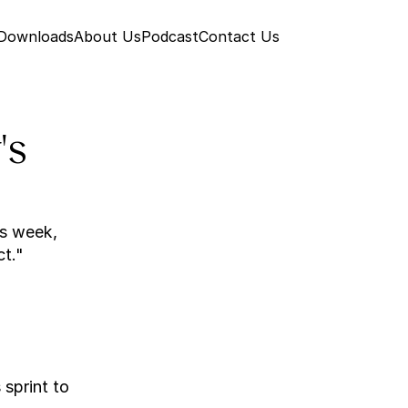
 Downloads
About Us
Podcast
Contact Us
s 
s week, 
ct."
sprint to 