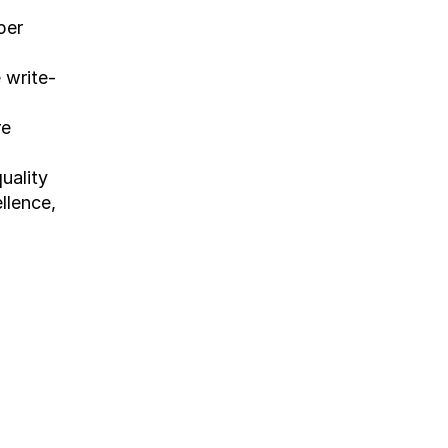
er 
 write-
re
ality 
llence, 