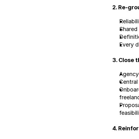
2. Re-gro
Reliabil
Shared 
Definit
Every d
3. Close 
Agency-
Central
Onboard
freelan
Proposa
feasibi
4. Reinfo