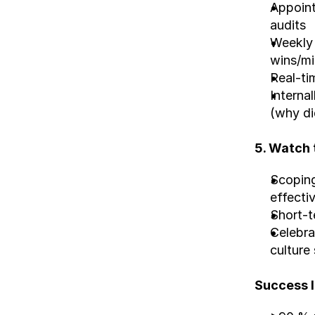
Appoint
audits
Weekly 
wins/mi
Real-ti
Internal
(why di
5. Watch 
Scoping
effecti
Short-t
Celebra
culture 
Success l