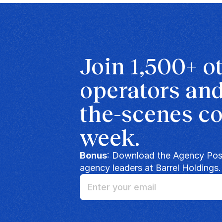
Join 1,500+ o
operators and
the-scenes co
week.
Bonus
: Download the Agency Posi
agency leaders at Barrel Holdings.