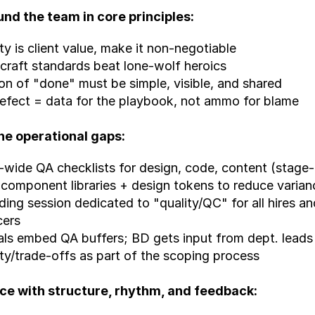
und the team in core principles:
ity is client value, make it non-negotiable
craft standards beat lone-wolf heroics
ion of "done" must be simple, visible, and shared
efect = data for the playbook, not ammo for blame
the operational gaps:
wide QA checklists for design, code, content (stage
 component libraries + design tokens to reduce varian
ing session dedicated to "quality/QC" for all hires an
cers
ls embed QA buffers; BD gets input from dept. leads o
lity/trade-offs as part of the scoping process
rce with structure, rhythm, and feedback: