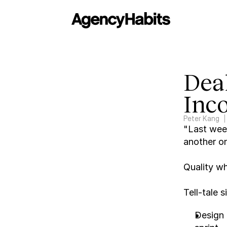
Deal
Inco
Peter Kang
"Last week
another on
Quality whi
Tell-tale 
Design 