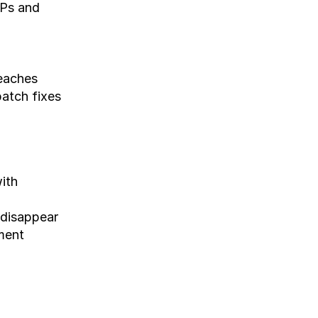
Ps and 
reaches
atch fixes 
th 
 disappear
ment 