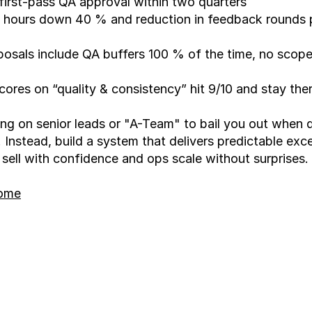
irst-pass QA approval within two quarters
hours down 40 % and reduction in feedback rounds p
osals include QA buffers 100 % of the time, no scope
scores on “quality & consistency” hit 9/10 and stay the
ing on senior leads or "A-Team" to bail you out when qu
t. Instead, build a system that delivers predictable exce
 sell with confidence and ops scale without surprises.
home