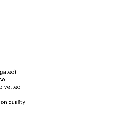
-gated)
ce
d vetted 
n quality 