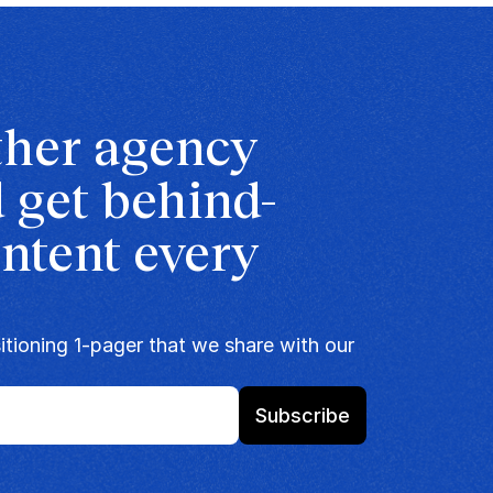
ther agency 
 get behind-
ntent every 
tioning 1-pager that we share with our