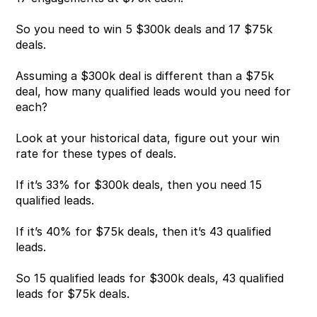
So you need to win 5 $300k deals and 17 $75k 
deals.
Assuming a $300k deal is different than a $75k 
deal, how many qualified leads would you need for 
each?
Look at your historical data, figure out your win 
rate for these types of deals.
If it’s 33% for $300k deals, then you need 15 
qualified leads.
If it’s 40% for $75k deals, then it’s 43 qualified 
leads.
So 15 qualified leads for $300k deals, 43 qualified 
leads for $75k deals.