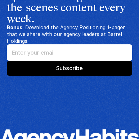
the-scenes content every 
week.
Bonus
: Download the Agency Positioning 1-pager
that we share with our agency leaders at Barrel
Holdings.