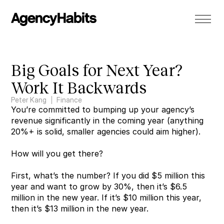
Big Goals for Next Year? 
Work It Backwards
Peter Kang
Finance
You’re committed to bumping up your agency’s 
revenue significantly in the coming year (anything 
20%+ is solid, smaller agencies could aim higher).
How will you get there?
First, what’s the number? If you did $5 million this 
year and want to grow by 30%, then it’s $6.5 
million in the new year. If it’s $10 million this year, 
then it’s $13 million in the new year.