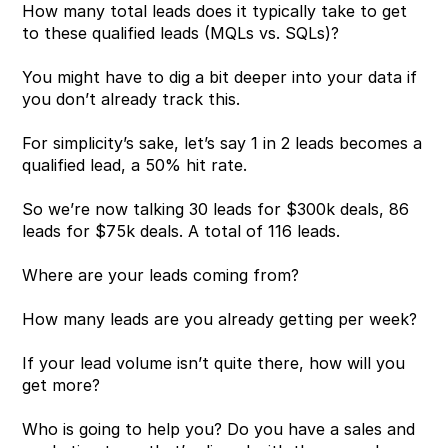
How many total leads does it typically take to get 
to these qualified leads (MQLs vs. SQLs)?
You might have to dig a bit deeper into your data if 
you don’t already track this.
For simplicity’s sake, let’s say 1 in 2 leads becomes a 
qualified lead, a 50% hit rate.
So we’re now talking 30 leads for $300k deals, 86 
leads for $75k deals. A total of 116 leads.
Where are your leads coming from?
How many leads are you already getting per week?
If your lead volume isn’t quite there, how will you 
get more?
Who is going to help you? Do you have a sales and 