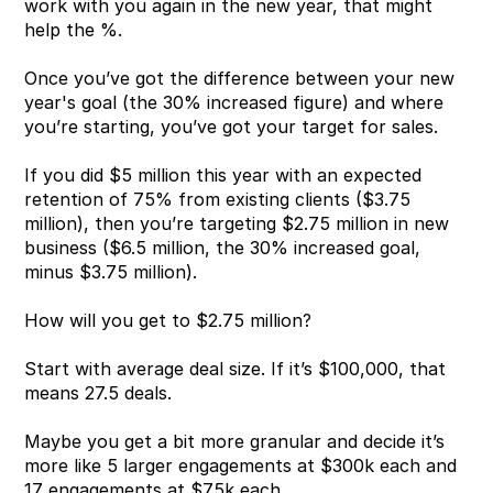
work with you again in the new year, that might 
help the %.
Once you’ve got the difference between your new 
year's goal (the 30% increased figure) and where 
you’re starting, you’ve got your target for sales.
If you did $5 million this year with an expected 
retention of 75% from existing clients ($3.75 
million), then you’re targeting $2.75 million in new 
business ($6.5 million, the 30% increased goal, 
minus $3.75 million).
How will you get to $2.75 million?
Start with average deal size. If it’s $100,000, that 
means 27.5 deals.
Maybe you get a bit more granular and decide it’s 
more like 5 larger engagements at $300k each and 
17 engagements at $75k each.