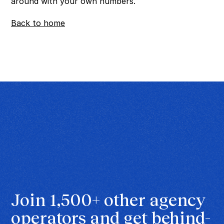
around with your own numbers.
Back to home
Join 1,500+ other agency 
operators and get behind-