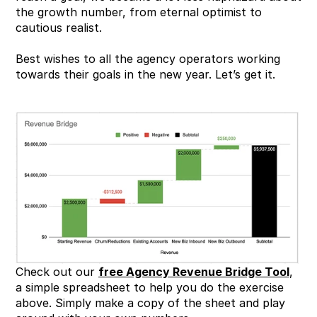
the growth number, from eternal optimist to 
cautious realist.
Best wishes to all the agency operators working 
towards their goals in the new year. Let’s get it.
Check out our 
free Agency Revenue Bridge Tool
, 
a simple spreadsheet to help you do the exercise 
above. Simply make a copy of the sheet and play 