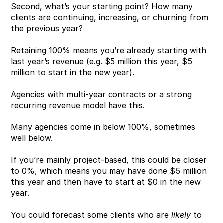
Second, what’s your starting point? How many 
clients are continuing, increasing, or churning from 
the previous year?
Retaining 100% means you’re already starting with 
last year’s revenue (e.g. $5 million this year, $5 
million to start in the new year).
Agencies with multi-year contracts or a strong 
recurring revenue model have this.
Many agencies come in below 100%, sometimes 
well below.
If you’re mainly project-based, this could be closer 
to 0%, which means you may have done $5 million 
this year and then have to start at $0 in the new 
year. 
You could forecast some clients who are 
likely
 to 