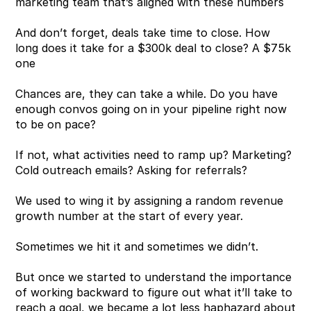
marketing team that’s aligned with these numbers
And don’t forget, deals take time to close. How 
long does it take for a $300k deal to close? A $75k 
one
Chances are, they can take a while. Do you have 
enough convos going on in your pipeline right now 
to be on pace?
If not, what activities need to ramp up? Marketing? 
Cold outreach emails? Asking for referrals?
We used to wing it by assigning a random revenue 
growth number at the start of every year. 
Sometimes we hit it and sometimes we didn’t.
But once we started to understand the importance 
of working backward to figure out what it’ll take to 
reach a goal, we became a lot less haphazard about 