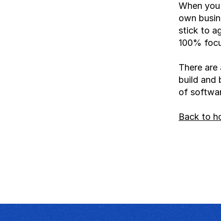
When you b
own busine
stick to a
100% focus
There are 
build and 
of software
Back to 