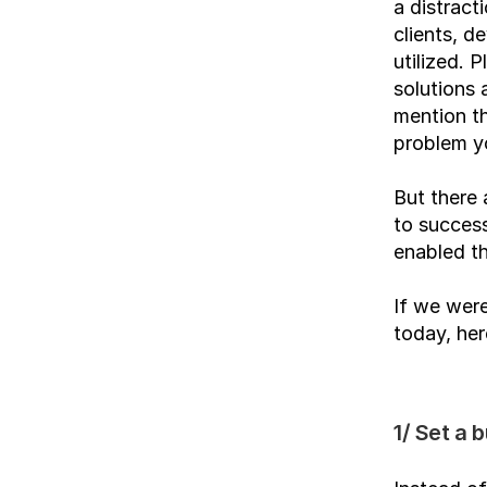
a distract
clients, d
utilized. 
solutions 
mention th
problem y
But there
to success
enabled th
If we were
today, her
1/ Set a b