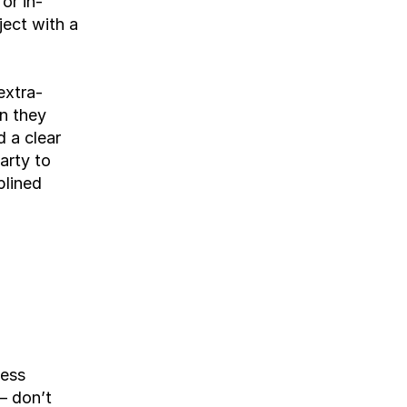
or in-
ect with a 
extra-
n they 
 a clear 
rty to 
lined 
ess 
 don’t 