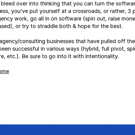
leed over into thinking that you can turn the software 
ss, you’ve put yourself at a crossroads, or rather, 3 p
gency work, go all in on software (spin out, raise mone
ed), or try to straddle both & hope for the best.
agency/consulting businesses that have pulled off the
been successful in various ways (hybrid, full pivot, spin
, etc.). Be sure to go into it with intentionality.
home