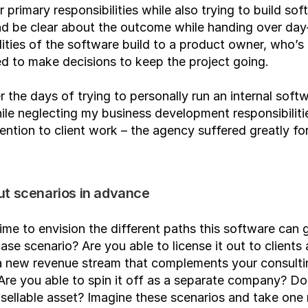
r primary responsibilities while also trying to build sof
nd be clear about the outcome while handing over day
lities of the software build to a product owner, who’s 
 to make decisions to keep the project going.
 the days of trying to personally run an internal softw
ile neglecting my business development responsibilitie
ention to client work – the agency suffered greatly for 
ut scenarios in advance
ime to envision the different paths this software can g
ase scenario? Are you able to license it out to clients 
a new revenue stream that complements your consultin
Are you able to spin it off as a separate company? Doe
ellable asset? Imagine these scenarios and take one 