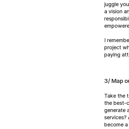
juggle you
a vision a
responsibi
empowered
I remember
project wh
paying att
3/ Map o
Take the t
the best-c
generate 
services? 
become a s