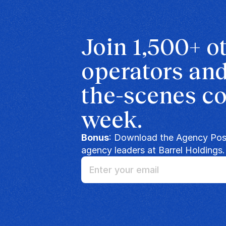
Join 1,500+ o
operators and
the-scenes co
week.
Bonus
: Download the Agency Posi
agency leaders at Barrel Holdings.