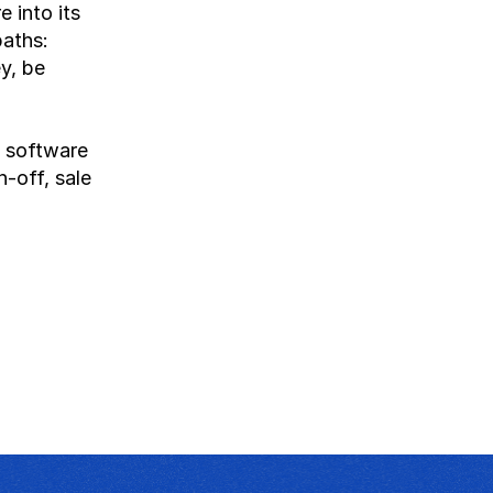
into its 
aths: 
y, be 
 software 
-off, sale 