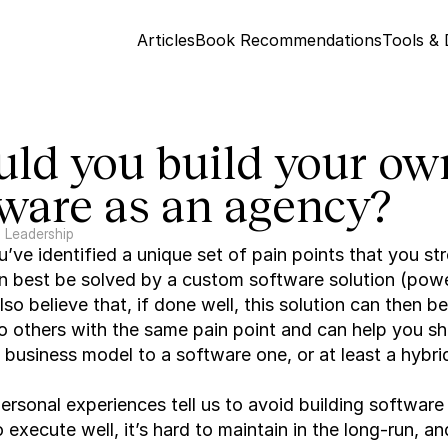
Articles
Book Recommendations
Tools &
ld you build your own
tware as an agency?
Leadership
ve identified a unique set of pain points that you str
n best be solved by a custom software solution (powe
lso believe that, if done well, this solution can then be
o others with the same pain point and can help you shi
business model to a software one, or at least a hybri
rsonal experiences tell us to avoid building software in
o execute well, it’s hard to maintain in the long-run, and 