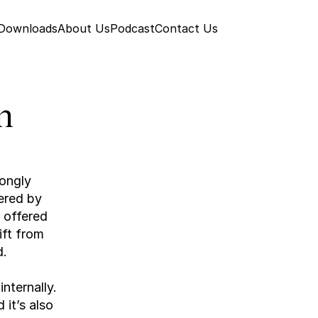
 Downloads
About Us
Podcast
Contact Us
 
ongly 
red by 
 offered 
ft from 
d.
ternally. 
it’s also 