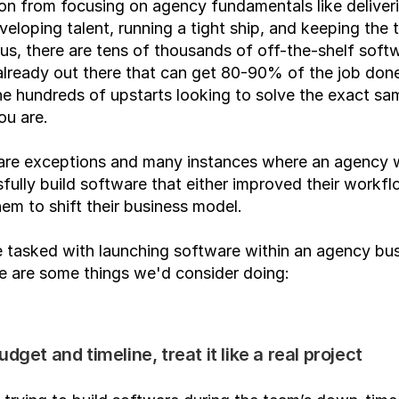
ion from focusing on agency fundamentals like deliveri
eveloping talent, running a tight ship, and keeping the t
Plus, there are tens of thousands of off-the-shelf softw
already out there that can get 80-90% of the job done,
e hundreds of upstarts looking to solve the exact sam
ou are.
 are exceptions and many instances where an agency w
fully build software that either improved their workflo
em to shift their business model.
 tasked with launching software within an agency bus
e are some things we'd consider doing:
udget and timeline, treat it like a real project