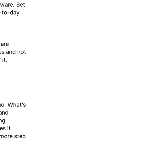
tware. Set 
-to-day 
are 
s and not 
it.
o. What’s 
and 
g 
s it 
more step 