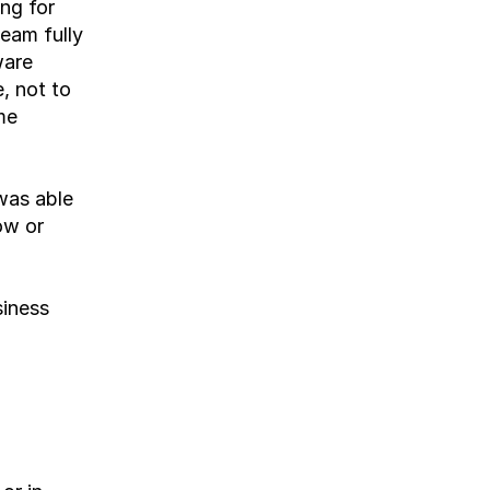
ng for 
eam fully 
are 
 not to 
e 
as able 
w or 
iness 