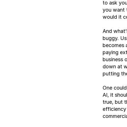
to ask you
you want t
would it c
And what’s
buggy. Usa
becomes a
paying ext
business o
down at wh
putting th
One could 
AI, it shou
true, but 
efficiency
commercial