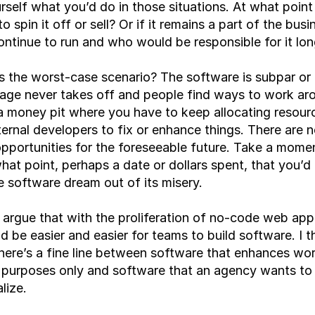
rself what you’d do in those situations. At what point
o spin it off or sell? Or if it remains a part of the busi
ontinue to run and who would be responsible for it lo
 the worst-case scenario? The software is subpar or 
ge never takes off and people find ways to work aroun
 money pit where you have to keep allocating resourc
ernal developers to fix or enhance things. There are no
pportunities for the foreseeable future. Take a moment
at point, perhaps a date or dollars spent, that you’d 
e software dream out of its misery.
argue that with the proliferation of no-code web app 
ld be easier and easier for teams to build software. I thi
there’s a fine line between software that enhances wor
 purposes only and software that an agency wants to 
ize. 