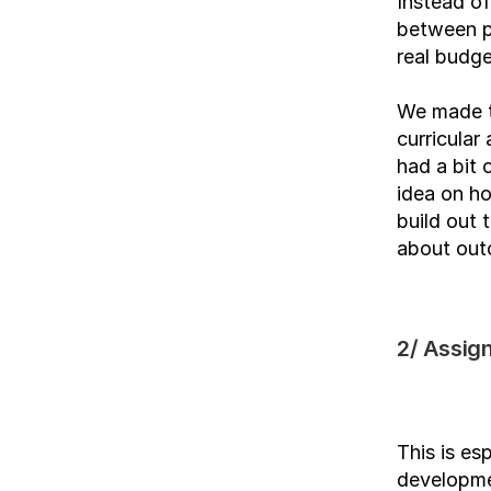
Instead of
between pr
real budge
We made th
curricular
had a bit 
idea on ho
build out 
about out
2/ Assign
This is es
developmen