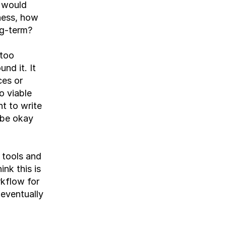
 would 
ness, how 
ng-term?
too 
d it. It 
es or 
 viable 
 to write 
be okay 
tools and 
nk this is 
kflow for 
eventually 