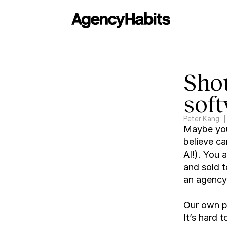
Shou
sof
Peter Kang
Maybe you’
believe ca
AI!). You a
and sold t
an agency 
Our own pe
It’s hard t