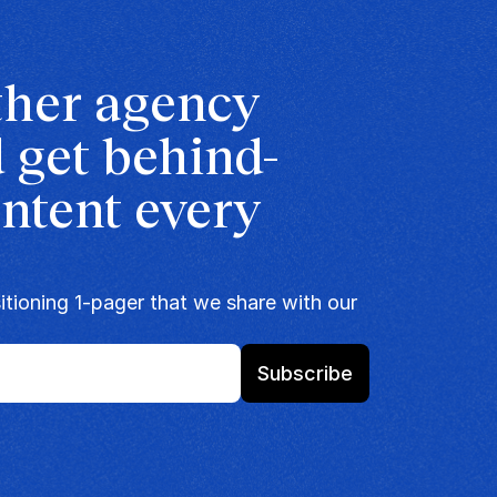
ther agency 
 get behind-
ntent every 
tioning 1-pager that we share with our