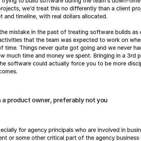
 trying to build software during the team’s down-time 
ojects, we’d treat this no differently than a client proj
t and timeline, with real dollars allocated.
e mistake in the past of treating software builds as 
 activities that the team was expected to work on whe
of time. Things never quite got going and we never had
w much time and money we spent. Bringing in a 3rd pa
the software could actually force you to be more discip
comes.
 a product owner, preferably not you
pecially for agency principals who are involved in busin
t or some other critical part of the agency business –